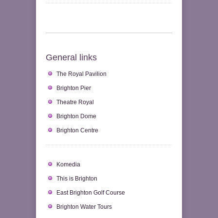
General links
The Royal Pavilion
Brighton Pier
Theatre Royal
Brighton Dome
Brighton Centre
Komedia
This is Brighton
East Brighton Golf Course
Brighton Water Tours