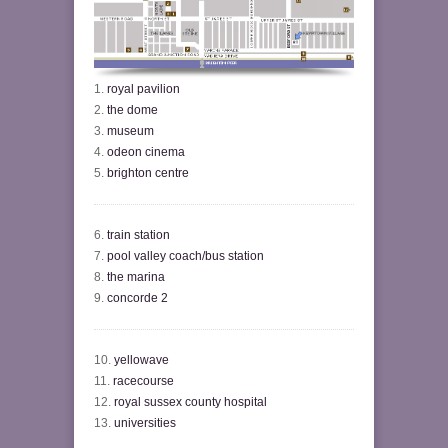
1.
royal pavilion
2.
the dome
3.
museum
4.
odeon cinema
5.
brighton centre
6.
train station
7.
pool valley coach/bus station
8.
the marina
9.
concorde 2
10.
yellowave
11.
racecourse
12.
royal sussex county hospital
13.
universities