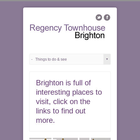
Brighton is full of
interesting places to
visit, click on the
links to find out
more.