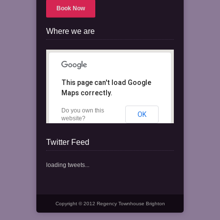
Book Now
Where we are
This page can't load Google
Maps correctly.
Do you own this
OK
website?
Twitter Feed
loading tweets...
Copyright © 2012 Regency Townhouse Brighton