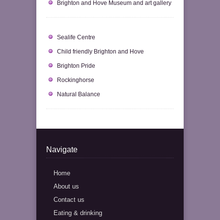
Brighton and Hove Museum and art gallery
Sealife Centre
Child friendly Brighton and Hove
Brighton Pride
Rockinghorse
Natural Balance
Navigate
Home
About us
Contact us
Eating & drinking