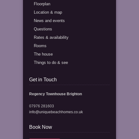
Floorplan
Location & map
News and events
Questions
Rates & availability
Rooms
The house
Things to do & see
Get in Touch
Regency Townhouse Brighton
07976 281603
info@uniquebeachhomes.co.uk
Book Now