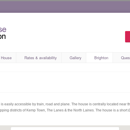
 House
Rates & availability
Gallery
Brighton
Ques
s easily accessible by train, road and plane. The house is centrally located near th
opping districts of Kemp Town, The Lanes & the North Laines. The house is a short £5 