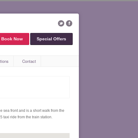
Book Now
Special Offers
tions
Contact
e sea front and is a short walk from the
taxi ride from the train station.