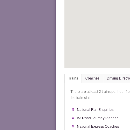
Trains
Coaches
Driving Direct
There are at least 2 trains per hour f
the train station.
National Rail Enquiries
AA Road Journey Planner
National Express Coaches