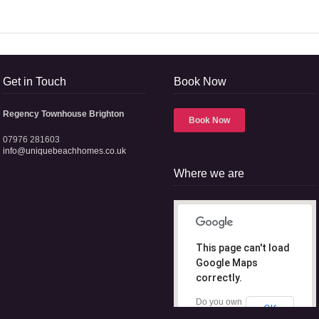
Get in Touch
Book Now
Regency Townhouse Brighton
Book Now
07976 281603
info@uniquebeachhomes.co.uk
Where we are
This page can't load
Google Maps
correctly.
Do you own
OK
this