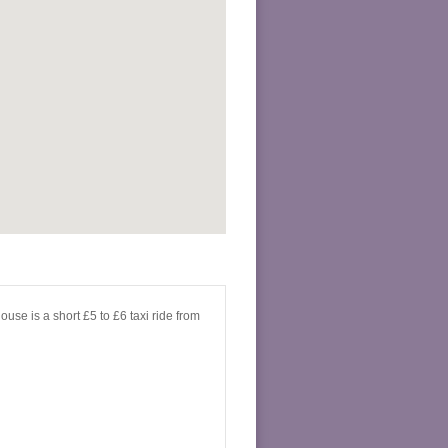
use is a short £5 to £6 taxi ride from