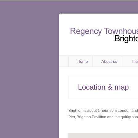
Home
About us
The
Location & map
Brighton is about 1 hour from London and i
Pier, Brighton Pavillion and the quirky sh