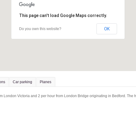
This page can't load Google Maps correctly.
OK
Do you own this website?
ions
Car parking
Planes
rom London Victoria and 2 per hour from London Bridge originating in Bedford. The ho