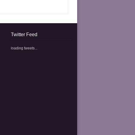
Twitter Feed
loading tweets...