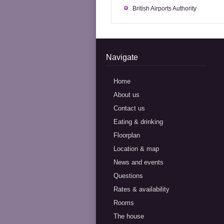
British Airports Authority
Navigate
Home
About us
Contact us
Eating & drinking
Floorplan
Location & map
News and events
Questions
Rates & availability
Rooms
The house