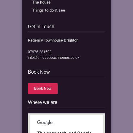
The house
Things to do & see
Get in Touch
Regency Townhouse Brighton
07976 281603
info@uniquebeachhomes.co.uk
Book Now
Book Now
Where we are