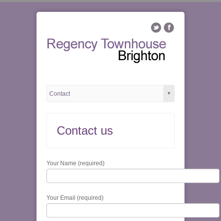
Contact us
Your Name (required)
Your Email (required)