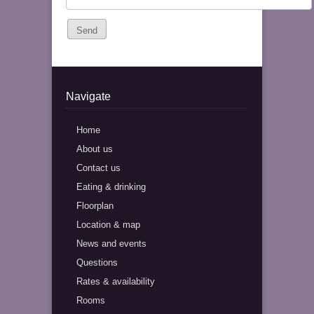
Navigate
Home
About us
Contact us
Eating & drinking
Floorplan
Location & map
News and events
Questions
Rates & availability
Rooms