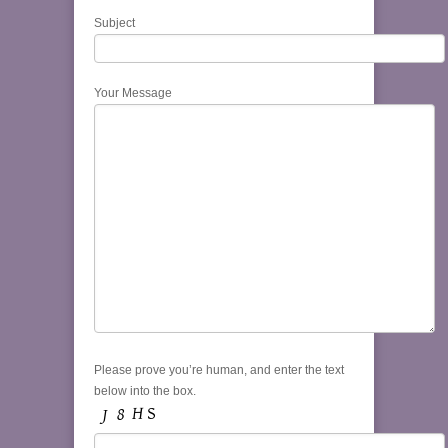
Subject
Your Message
Please prove you’re human, and enter the text
below into the box.