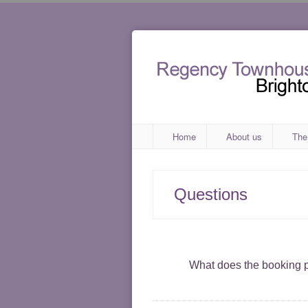
Home
About us
The
Questions
What does the booking p