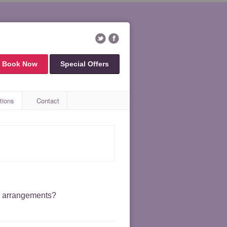
Book Now
Special Offers
tions
Contact
m arrangements?