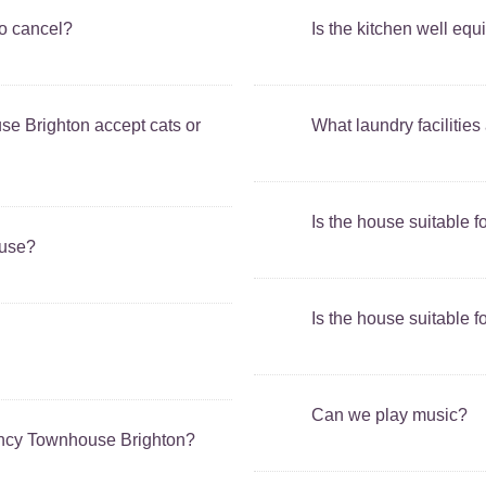
to cancel?
Is the kitchen well eq
 Brighton accept cats or
What laundry facilities
Is the house suitable f
ouse?
Is the house suitable f
Can we play music?
ency Townhouse Brighton?