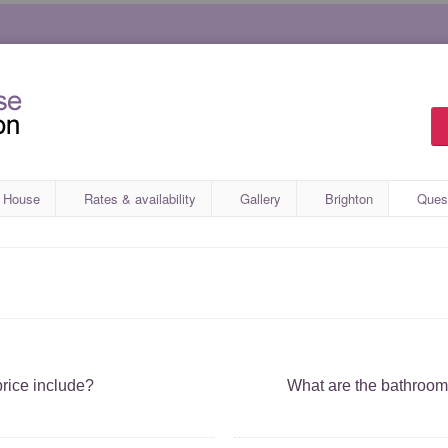
 House
Rates & availability
Gallery
Brighton
Ques
rice include?
What are the bathroo