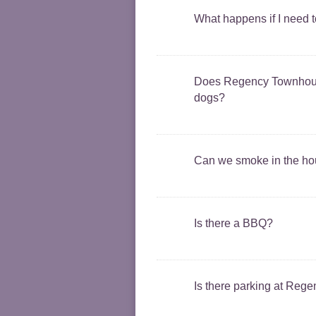
What happens if I need 
Does Regency Townhouse
dogs?
Can we smoke in the h
Is there a BBQ?
Is there parking at Reg