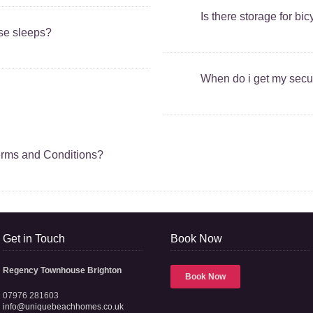
Is there storage for bi
use sleeps?
When do i get my secur
erms and Conditions?
Get in Touch
Book Now
Regency Townhouse Brighton
Book Now
07976 281603
info@uniquebeachhomes.co.uk