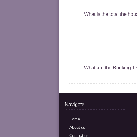
What is the total the ho
What are the Booking T
Navigate
Home
About us
Contact us