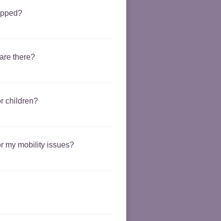
uipped?
 are there?
or children?
or my mobility issues?