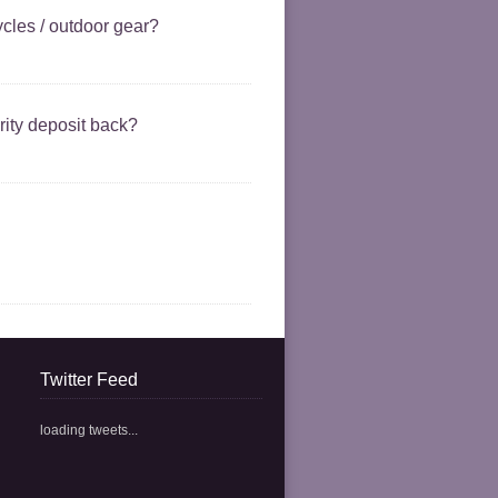
cycles / outdoor gear?
ity deposit back?
Twitter Feed
loading tweets...